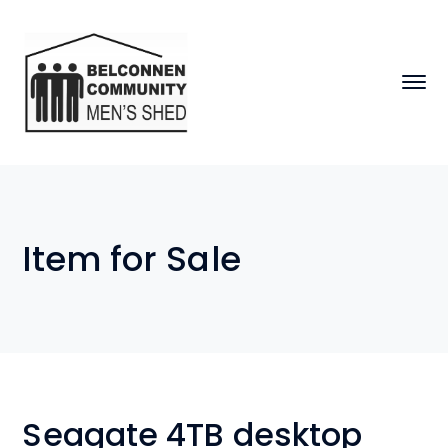
Item for Sale
Seagate 4TB desktop