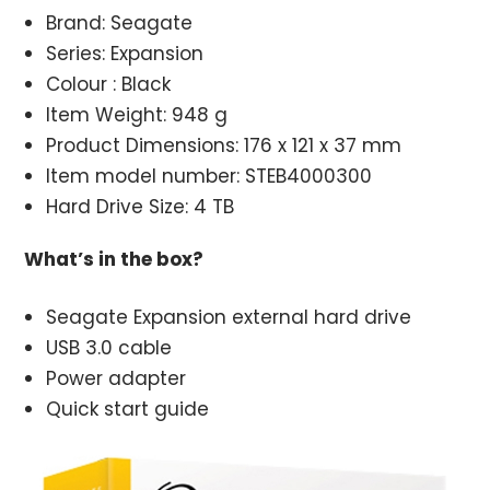
Brand: Seagate
Series: Expansion
Colour : Black
Item Weight: 948 g
Product Dimensions: 176 x 121 x 37 mm
Item model number: STEB4000300
Hard Drive Size: 4 TB
What’s in the box?
Seagate Expansion external hard drive
USB 3.0 cable
Power adapter
Quick start guide