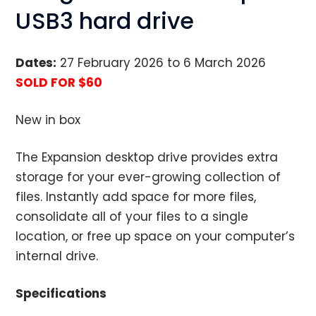
USB3 hard drive
Dates:
27 February 2026 to 6 March 2026
SOLD FOR $60
New in box
The Expansion desktop drive provides extra
storage for your ever-growing collection of
files. Instantly add space for more files,
consolidate all of your files to a single
location, or free up space on your computer’s
internal drive.
Specifications