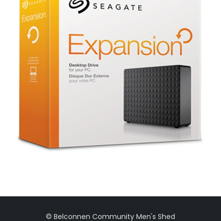
© Belconnen Community Men's Shed